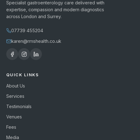
Specialist gastroenterology care delivered with
expertise, compassion and modern diagnostics
across London and Surrey.
07739 455204
karen@rmshealth.co.uk
QUICK LINKS
About Us
Services
Testimonials
Venues
Fees
Media