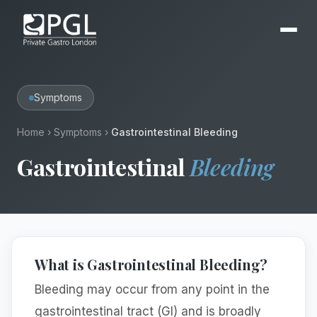
Symptoms
Home
›
Symptoms
›
Gastrointestinal Bleeding
Gastrointestinal
Bleeding
What is Gastrointestinal Bleeding?
Bleeding may occur from any point in the
gastrointestinal tract (GI) and is broadly