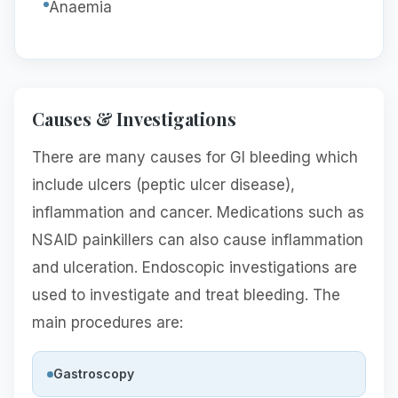
Anaemia
Causes & Investigations
There are many causes for GI bleeding which
include ulcers (peptic ulcer disease),
inflammation and cancer. Medications such as
NSAID painkillers can also cause inflammation
and ulceration. Endoscopic investigations are
used to investigate and treat bleeding. The
main procedures are:
Gastroscopy