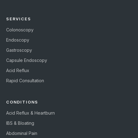
SERVICES
Colonoscopy
Endoscopy
Gastroscopy
Capsule Endoscopy
Acid Reflux
Rapid Consultation
CONDITIONS
Acid Reflux & Heartburn
IBS & Bloating
Abdominal Pain