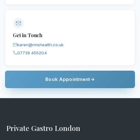
Get in Touch
karen@rmshealth.co.uk
07739 455204
Book Appointment
→
Private Gastro London