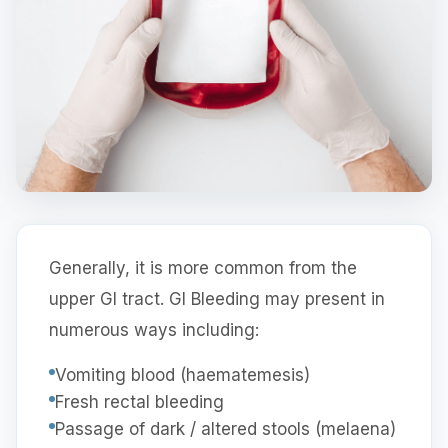
Generally, it is more common from the
upper GI tract. GI Bleeding may present in
numerous ways including:
Vomiting blood (haematemesis)
Fresh rectal bleeding
Passage of dark / altered stools (melaena)