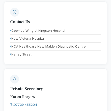
Contact Us
Coombe Wing at Kingston Hospital
New Victoria Hospital
HCA Healthcare New Malden Diagnostic Centre
Harley Street
Private Secretary
Karen Rogers
07739 455204