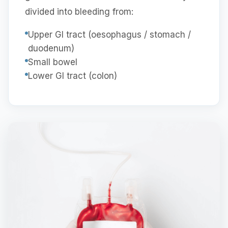
divided into bleeding from:
Upper GI tract (oesophagus / stomach /
duodenum)
Small bowel
Lower GI tract (colon)