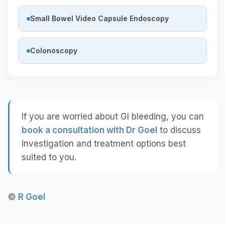
Small Bowel Video Capsule Endoscopy
Colonoscopy
If you are worried about GI bleeding, you can
book a consultation with Dr Goel
to discuss
investigation and treatment options best
suited to you.
©
R Goel