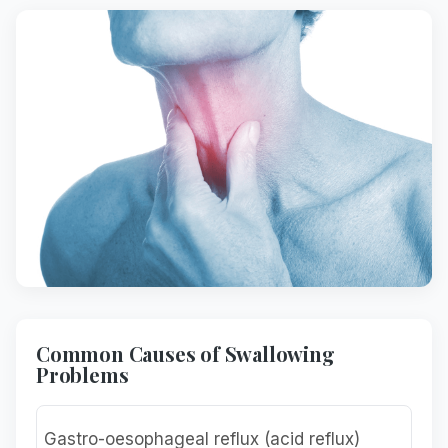
Common Causes of Swallowing
Problems
Gastro-oesophageal reflux (acid reflux)