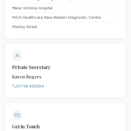
New Victoria Hospital
HCA Healthcare New Malden Diagnostic Centre
Harley Street
Private Secretary
Karen Rogers
07739 455204
Get in Touch