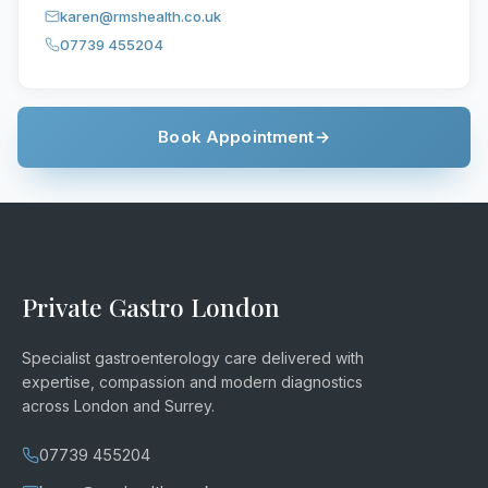
karen@rmshealth.co.uk
07739 455204
Book Appointment
→
Private Gastro London
Specialist gastroenterology care delivered with
expertise, compassion and modern diagnostics
across London and Surrey.
07739 455204