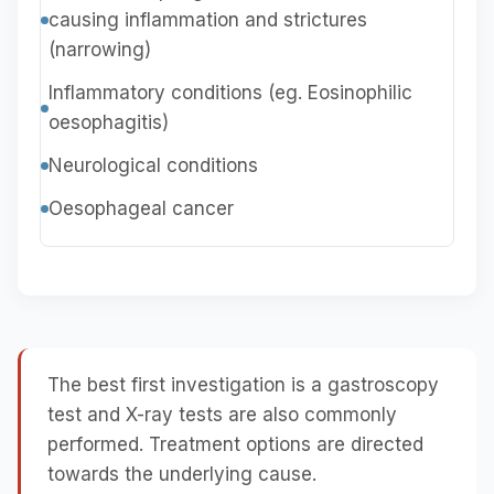
causing inflammation and strictures
(narrowing)
Inflammatory conditions (eg. Eosinophilic
oesophagitis)
Neurological conditions
Oesophageal cancer
The best first investigation is a gastroscopy
test and X-ray tests are also commonly
performed. Treatment options are directed
towards the underlying cause.