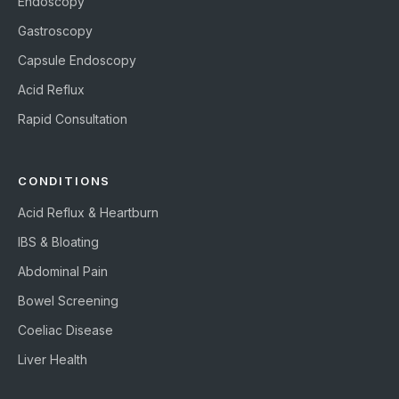
Endoscopy
Gastroscopy
Capsule Endoscopy
Acid Reflux
Rapid Consultation
CONDITIONS
Acid Reflux & Heartburn
IBS & Bloating
Abdominal Pain
Bowel Screening
Coeliac Disease
Liver Health