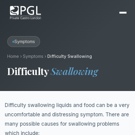
Symptoms
Home
›
Symptoms
›
Difficulty Swallowing
Difficulty
Swallowing
Difficulty swallowing liquids and food can be a very
uncomfortable and distressing symptom. There are
many possible causes for swallowing problems
which include: