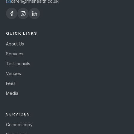
karen@rmshealth.co.uk
QUICK LINKS
About Us
Services
Testimonials
Venues
Fees
Media
SERVICES
Colonoscopy