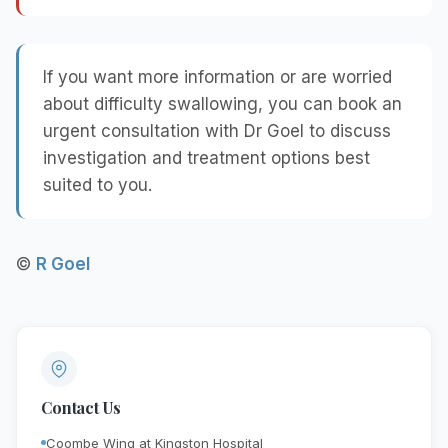
If you want more information or are worried
about difficulty swallowing, you can book an
urgent consultation with Dr Goel to discuss
investigation and treatment options best
suited to you.
©
R Goel
Contact Us
Coombe Wing at Kingston Hospital