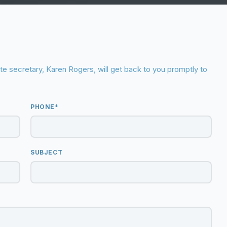
e secretary, Karen Rogers, will get back to you promptly to
PHONE*
SUBJECT