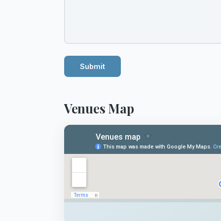
Submit
Venues Map