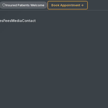
Insured Patients Welcome
Book Appointment →
es
Fees
Media
Contact