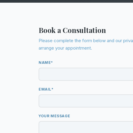
Book a Consultation
Please complete the form below and our privat
arrange your appointment.
NAME*
EMAIL*
YOUR MESSAGE