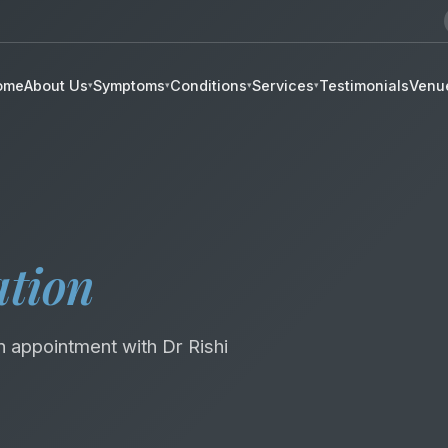
ome
About Us
Symptoms
Conditions
Services
Testimonials
Venu
▾
▾
▾
▾
01
02
ation
03
04
05
06
n appointment with Dr Rishi
07
08