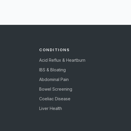
CONDITIONS
Acid Reflux & Heartburn
IBS & Bloating
Abdominal Pain
Bowel Screening
Coeliac Disease
Liver Health