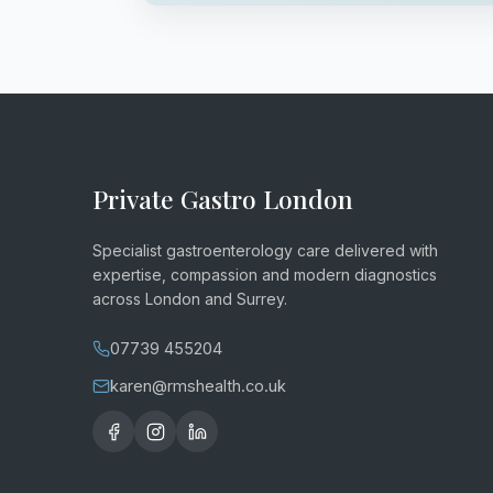
Private Gastro London
Specialist gastroenterology care delivered with
expertise, compassion and modern diagnostics
across London and Surrey.
07739 455204
karen@rmshealth.co.uk