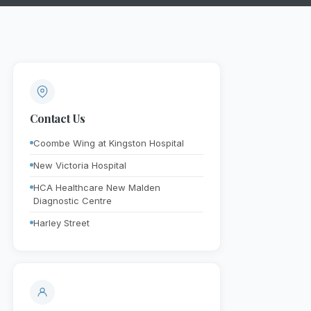
Contact Us
Coombe Wing at Kingston Hospital
New Victoria Hospital
HCA Healthcare New Malden
Diagnostic Centre
Harley Street