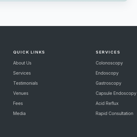
QUICK LINKS
SERVICES
About Us
Colonoscopy
Services
Endoscopy
Testimonials
Gastroscopy
Venues
Capsule Endoscopy
Fees
Acid Reflux
Media
Rapid Consultation