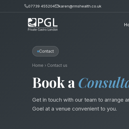
07739 455204
karen@rmshealth.co.uk
H
Contact
Home
›
Contact us
Book a
Consult
Get in touch with our team to arrange a
Goel at a venue convenient to you.