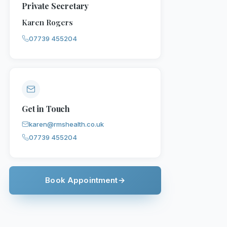
Private Secretary
Karen Rogers
07739 455204
Get in Touch
karen@rmshealth.co.uk
07739 455204
Book Appointment
→