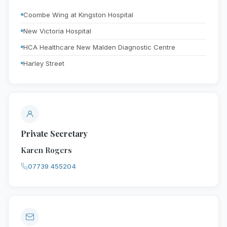
Coombe Wing at Kingston Hospital
New Victoria Hospital
HCA Healthcare New Malden Diagnostic Centre
Harley Street
Private Secretary
Karen Rogers
07739 455204