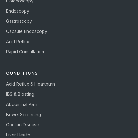
Colonoscopy
Endoscopy
Gastroscopy
Capsule Endoscopy
Acid Reflux
Rapid Consultation
CONDITIONS
Acid Reflux & Heartburn
IBS & Bloating
Abdominal Pain
Bowel Screening
Coeliac Disease
Liver Health