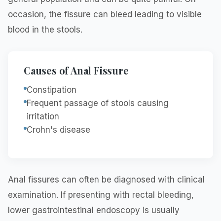
occasion, the fissure can bleed leading to visible
blood in the stools.
Causes of Anal Fissure
Constipation
Frequent passage of stools causing
irritation
Crohn's disease
Anal fissures can often be diagnosed with clinical
examination. If presenting with rectal bleeding,
lower gastrointestinal endoscopy is usually