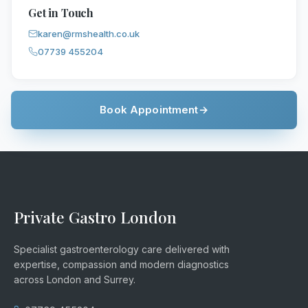
Get in Touch
karen@rmshealth.co.uk
07739 455204
Book Appointment
→
Private Gastro London
Specialist gastroenterology care delivered with
expertise, compassion and modern diagnostics
across London and Surrey.