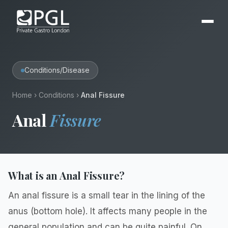
Conditions/Disease
Home
›
Conditions
›
Anal Fissure
Anal
Fissure
What is an Anal Fissure?
An anal fissure is a small tear in the lining of the
anus (bottom hole). It affects many people in the
general population and can be quite painful. On