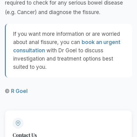
required to check for any serious bowel disease
(e.g. Cancer) and diagnose the fissure.
If you want more information or are worried
about anal fissure, you can
book an urgent
consultation
with Dr Goel to discuss
investigation and treatment options best
suited to you.
©
R Goel
Contact Us