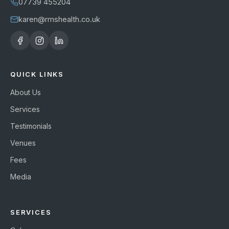
07739 455204
karen@rmshealth.co.uk
QUICK LINKS
About Us
Services
Testimonials
Venues
Fees
Media
SERVICES